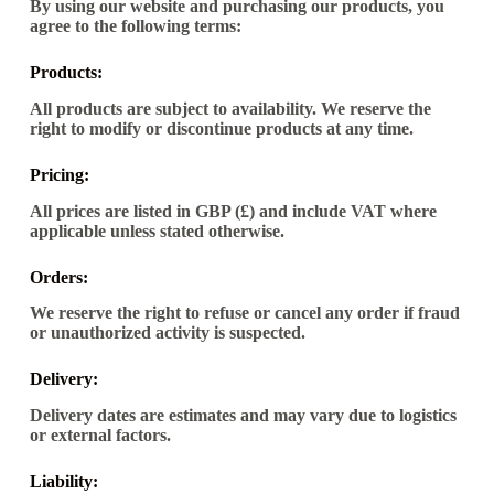
By using our website and purchasing our products, you
agree to the following terms:
Products:
All products are subject to availability. We reserve the
right to modify or discontinue products at any time.
Pricing:
All prices are listed in GBP (£) and include VAT where
applicable unless stated otherwise.
Orders:
We reserve the right to refuse or cancel any order if fraud
or unauthorized activity is suspected.
Delivery:
Delivery dates are estimates and may vary due to logistics
or external factors.
Liability: