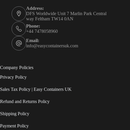
Address:
DFS Worldwide Unit 7 Marlin Park Central
way Feltham TW14 0AN
Phone:
+44 7478058960
Email:
info@easycontainersuk.com
Company Policies
Privacy Policy
Sales Tax Policy | Easy Containers UK
Refund and Returns Policy
Shipping Policy
Payment Policy