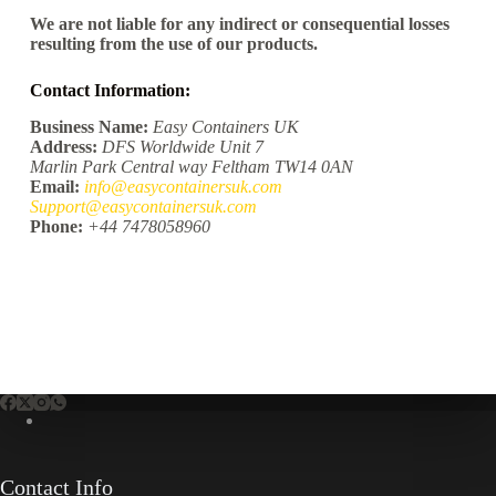
We are not liable for any indirect or consequential losses
resulting from the use of our products.
Contact Information:
Business Name:
Easy Containers UK
Address:
DFS Worldwide Unit 7
Marlin Park Central way Feltham TW14 0AN
Email:
info@easycontainersuk.com
Support@easycontainersuk.com
Phone:
+44 7478058960
Contact Info