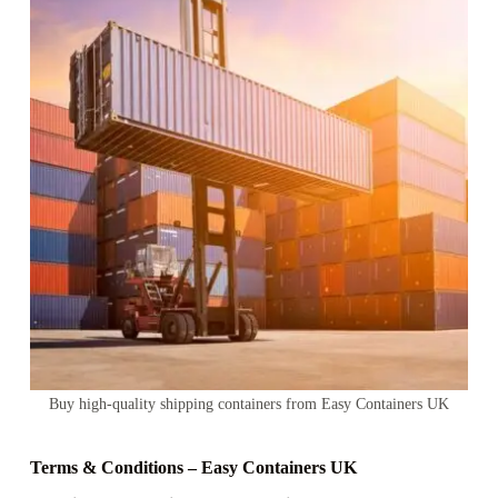
Buy high-quality shipping containers from Easy Containers UK
Terms & Conditions – Easy Containers UK