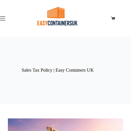
Sales Tax Policy | Easy Containers UK