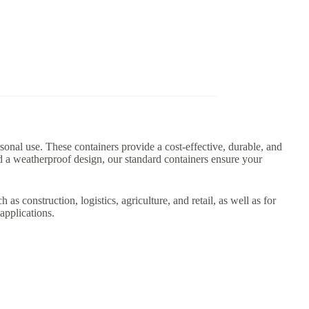
rsonal use. These containers provide a cost-effective, durable, and
nd a weatherproof design, our standard containers ensure your
as construction, logistics, agriculture, and retail, as well as for
applications.