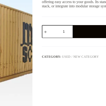
offering easy access to your goods. Its sta
stack, or integrate into modular storage sys
CATEGORY:
USED / NEW CATEGORY