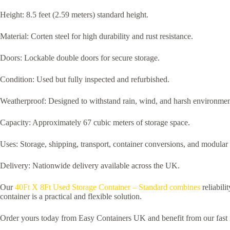
Height: 8.5 feet (2.59 meters) standard height.
Material: Corten steel for high durability and rust resistance.
Doors: Lockable double doors for secure storage.
Condition: Used but fully inspected and refurbished.
Weatherproof: Designed to withstand rain, wind, and harsh environmen
Capacity: Approximately 67 cubic meters of storage space.
Uses: Storage, shipping, transport, container conversions, and modular 
Delivery: Nationwide delivery available across the UK.
Our
40Ft X 8Ft Used Storage Container – Standard combines
reliabili
container is a practical and flexible solution.
Order yours today from Easy Containers UK and benefit from our fast n