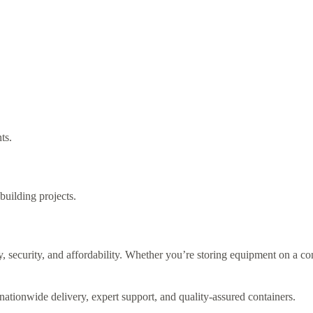
ts.
building projects.
ty, security, and affordability. Whether you’re storing equipment on a cons
ationwide delivery, expert support, and quality-assured containers.