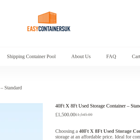
Shipping Container Pool
About Us
FAQ
Car
 – Standard
40Ft X 8Ft Used Storage Container – Stan
£
1,500.00
£
1,545.00
Choosing a
40Ft X 8Ft Used Storage Co
storage at an affordable price. Ideal for co