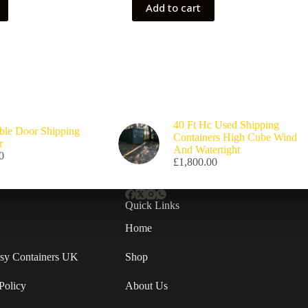
Add to cart
40 Ft Hc Used Shipping
ble Door Shipping
Containers High Cube Wind
r
And Watertight
0
£
1,800.00
Quick Links
Home
Easy Containers UK
Shop
Policy
About Us