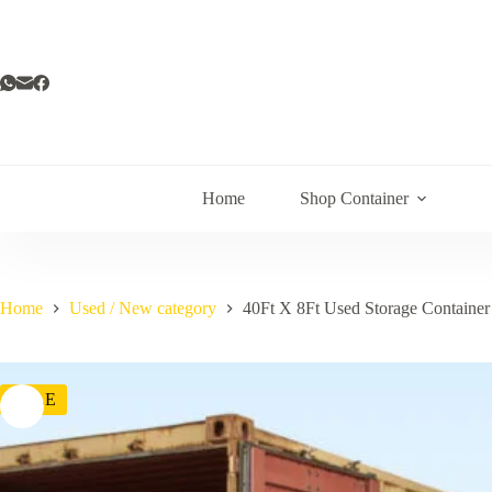
Home
Shop Container
Home
Used / New category
40Ft X 8Ft Used Storage Container
SALE