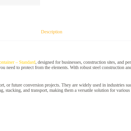
Description
ntainer – Standard
, designed for businesses, construction sites, and pe
 you need to protect from the elements. With robust steel construction a
rt, or future conversion projects. They are widely used in industries such 
, stacking, and transport, making them a versatile solution for various 