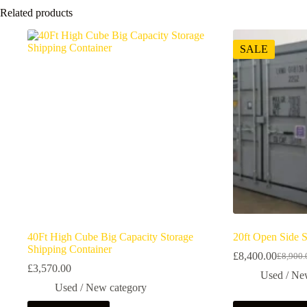
Related products
SALE
40Ft High Cube Big Capacity Storage
20ft Open Side 
Shipping Container
£
8,400.00
£
8,900.
£
3,570.00
Used / Ne
Used / New category