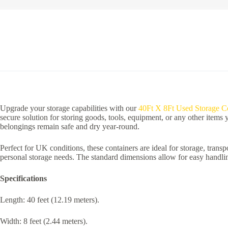
Upgrade your storage capabilities with our
40Ft X 8Ft Used Storage Co
secure solution for storing goods, tools, equipment, or any other items
belongings remain safe and dry year-round.
Perfect for UK conditions, these containers are ideal for storage, transpo
personal storage needs. The standard dimensions allow for easy handling
Specifications
Length: 40 feet (12.19 meters).
Width: 8 feet (2.44 meters).