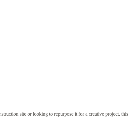
truction site or looking to repurpose it for a creative project, this