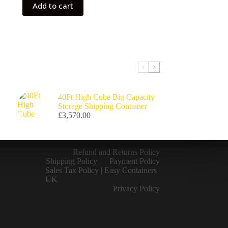
Add to cart
40Ft High Cube Big Capacity
Storage Shipping Container
£
3,570.00
Refund and Returns Policy
Shipping Policy
Payment Policy
Sales Tax Policy | Easy Containers
UK
Privacy Policy