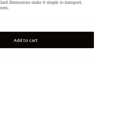
ndard dimensions make it simple to transport,
tems.
Add to cart