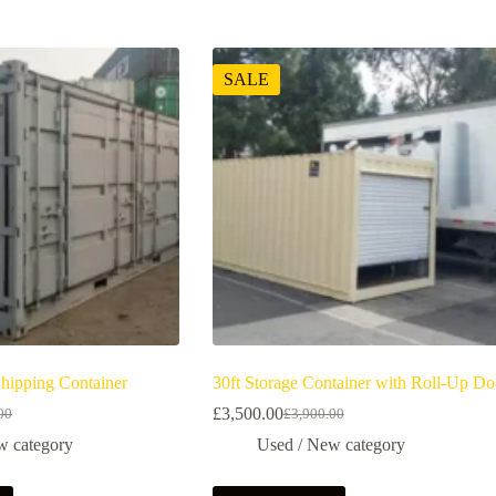
SALE
Shipping Container
30ft Storage Container with Roll-Up Do
£
3,500.00
00
£
3,900.00
w category
Used / New category