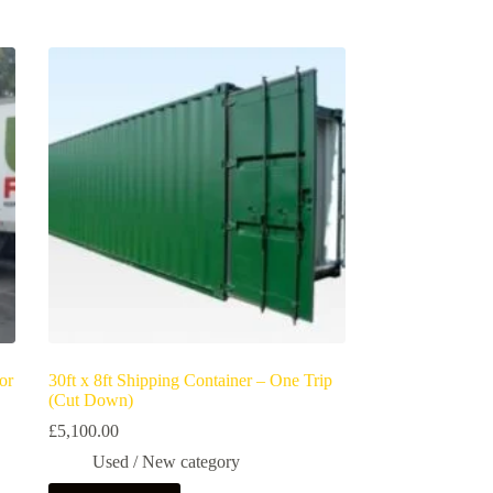
or
30ft x 8ft Shipping Container – One Trip
(Cut Down)
£
5,100.00
Used / New category