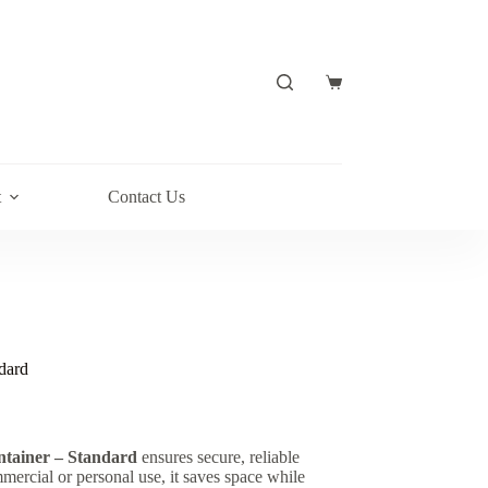
t
Contact Us
dard
ntainer – Standard
ensures secure, reliable
mmercial or personal use, it saves space while