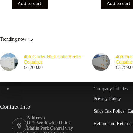
Add to cart
Add to cart
Trending now
40ft Carrier High Cube Reefer
40ft Dou
Container
Containe
£
4,200.00
£
3,759.0
Company Policies
Privacy Policy
Contact Info
Sales Tax Policy | 
Address:
DFS Worldwide Unit 7
Refund and Returns 
Marlin Park Central way