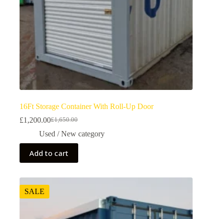
16Ft Storage Container With Roll-Up Door
£
1,200.00
£
1,650.00
Used / New category
Add to cart
SALE