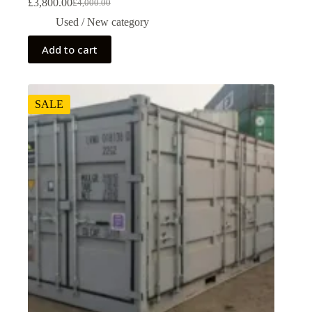
£
3,800.00
£
4,000.00
Used / New category
Add to cart
SALE