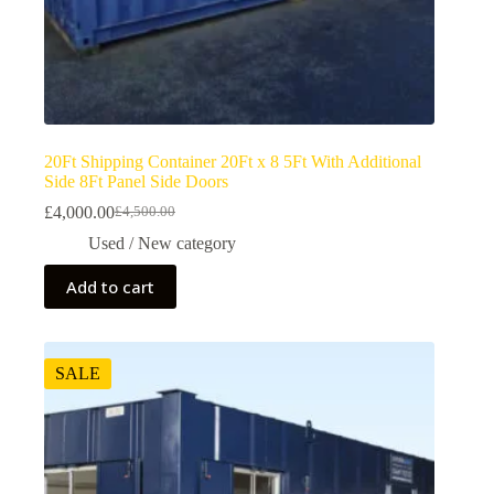
20Ft Shipping Container 20Ft x 8 5Ft With Additional
Side 8Ft Panel Side Doors
£
4,000.00
£
4,500.00
Used / New category
Add to cart
SALE