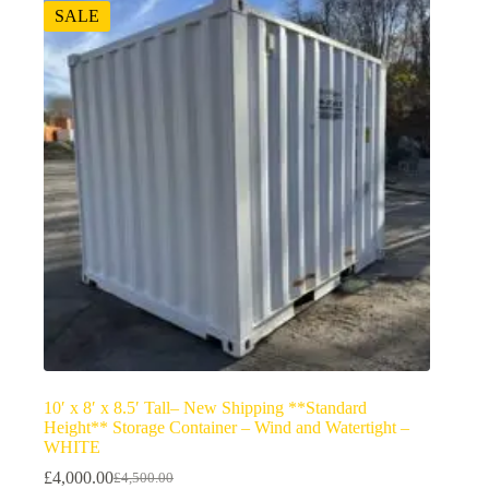
SALE
10′ x 8′ x 8.5′ Tall– New Shipping **Standard
Height** Storage Container – Wind and Watertight –
WHITE
£
4,000.00
£
4,500.00