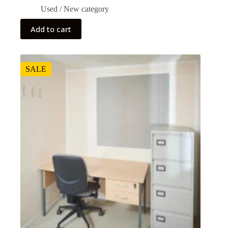
Used / New category
Add to cart
SALE