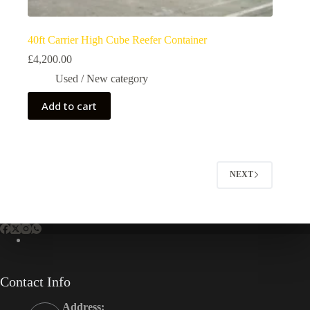
40ft Carrier High Cube Reefer Container
£
4,200.00
Used / New category
Add to cart
NEXT
Contact Info
Address: