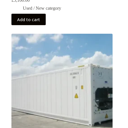
£
5,100.00
Used / New category
Add to cart