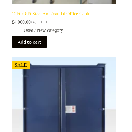
12Ft x 8Ft Steel Anti-Vandal Office Cabin
£
4,000.00
£
4,500.00
Used / New category
Add to cart
SALE