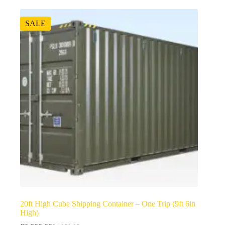
SALE
20ft High Cube Shipping Container – One Trip (9ft 6in
High)