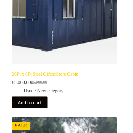
20Ft x 8Ft Steel Office/Store Cabin
£
5,000.00
£
5,900.00
Used / New category
Add to cart
SALE