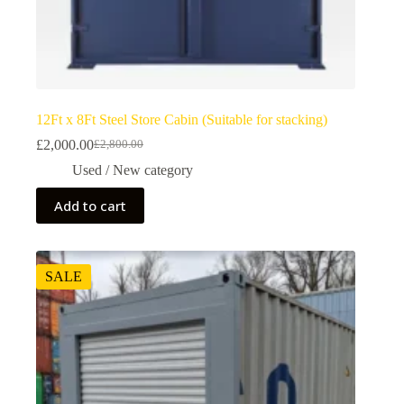
12Ft x 8Ft Steel Store Cabin (Suitable for stacking)
£
2,000.00
£
2,800.00
Used / New category
Add to cart
SALE