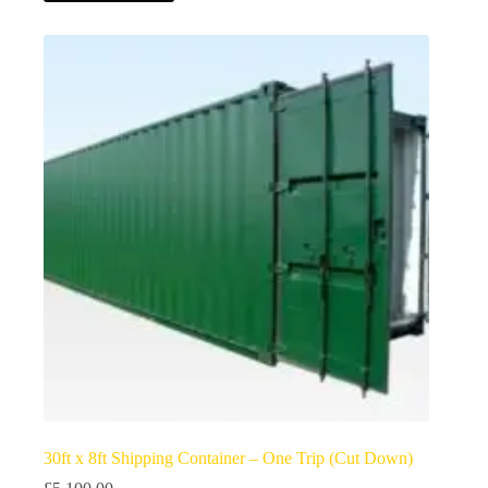
30ft x 8ft Shipping Container – One Trip (Cut Down)