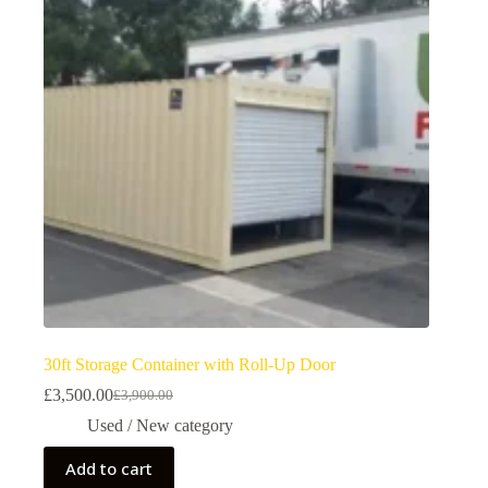
30ft Storage Container with Roll-Up Door
£
3,500.00
£
3,900.00
Used / New category
Add to cart