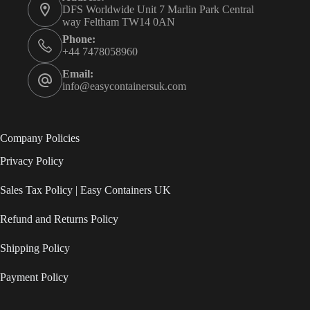
DFS Worldwide Unit 7 Marlin Park Central
way Feltham TW14 0AN
Phone:
+44 7478058960
Email:
info@easycontainersuk.com
Company Policies
Privacy Policy
Sales Tax Policy | Easy Containers UK
Refund and Returns Policy
Shipping Policy
Payment Policy