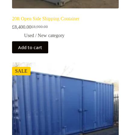
20ft Open Side Shipping Container
£
8,400.00
£
8,900.00
Used / New category
Add to cart
SALE