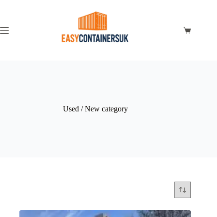
Used / New category