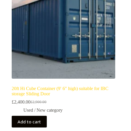
20ft Hi Cube Container (9′ 6″ high) suitable for IBC
storage Sliding Door
£
2,400.00
£
2,900.00
Used / New category
Add to cart