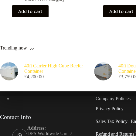
Add to cart
Add to cart
Trending now
40ft Carrier High Cube Reefer
40ft Dou
Container
Containe
£
4,200.00
£
3,759.0
Company Policies
Privacy Policy
Contact Info
Sales Tax Policy | 
Address:
DFS Worldwide Unit 7
Refund and Returns 