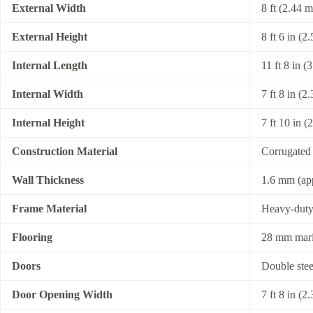
External Width
8 ft (2.44 m
External Height
8 ft 6 in (2
Internal Length
11 ft 8 in (
Internal Width
7 ft 8 in (2
Internal Height
7 ft 10 in (
Construction Material
Corrugated 
Wall Thickness
1.6 mm (ap
Frame Material
Heavy-duty 
Flooring
28 mm marin
Doors
Double stee
Door Opening Width
7 ft 8 in (2