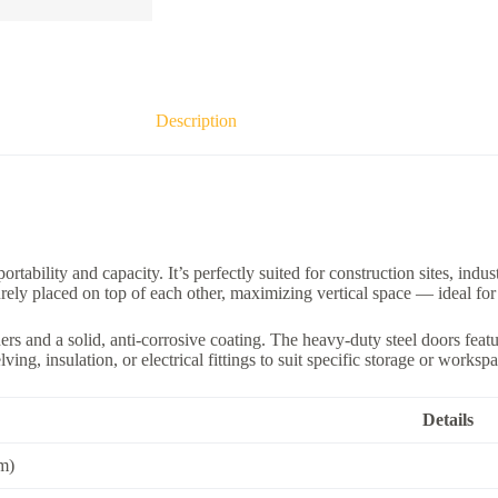
Description
ortability and capacity. It’s perfectly suited for construction sites, ind
curely placed on top of each other, maximizing vertical space — ideal fo
ers and a solid, anti-corrosive coating. The heavy-duty steel doors fea
ing, insulation, or electrical fittings to suit specific storage or worksp
Details
 m)