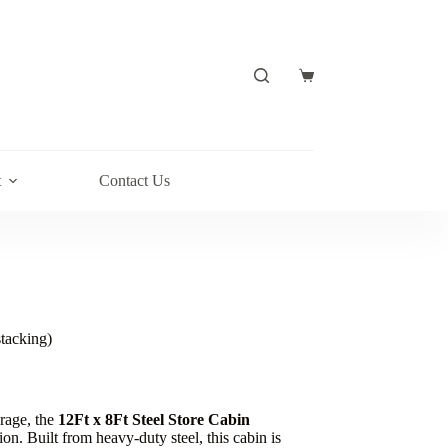
t
Contact Us
stacking)
orage, the
12Ft x 8Ft Steel Store Cabin
tion. Built from heavy-duty steel, this cabin is