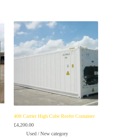
40ft Carrier High Cube Reefer Container
£
4,200.00
Used / New category