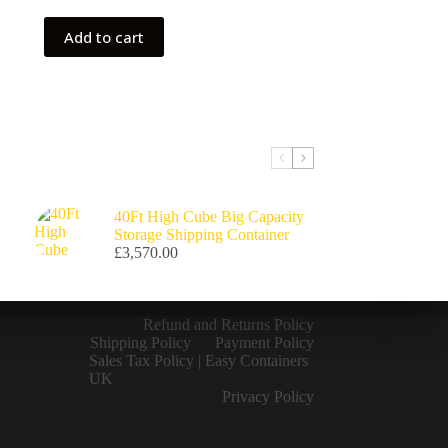
Add to cart
40Ft High Cube Big Capacity
Storage Shipping Container
£
3,570.00
Refund and Returns Policy
Shipping Policy
Payment Policy
Sales Tax Policy | Easy Containers
UK
Privacy Policy