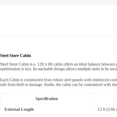
Steel Store Cabin
Steel Store Cabin is a 12ft x 8ft cabin offers an ideal balance between p
optimization is key. Its stackable design allows multiple units to be se
Each Cabin is constructed from robust steel panels with reinforced corn
safe from theft or damage. Inside, the cabin can be customized with shelv
Specification
External Length
12 ft (3.66