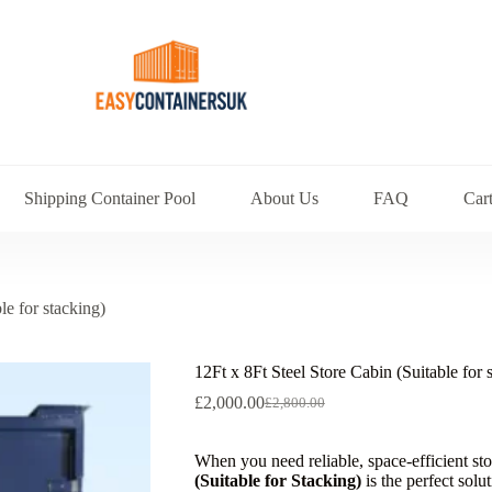
Shipping Container Pool
About Us
FAQ
Car
le for stacking)
12Ft x 8Ft Steel Store Cabin (Suitable for 
£
2,000.00
£
2,800.00
When you need reliable, space-efficient st
(Suitable for Stacking)
is the perfect solu