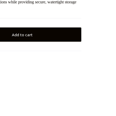
ions while providing secure, watertight storage
Add to cart