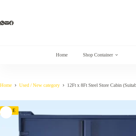
Home
Shop Container
Home
Used / New category
12Ft x 8Ft Steel Store Cabin (Suitab
SALE