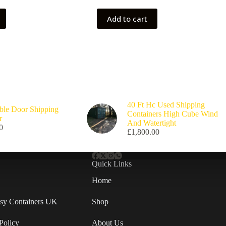
Add to cart
40 Ft Hc Used Shipping
ble Door Shipping
Containers High Cube Wind
r
And Watertight
0
£
1,800.00
Quick Links
Home
Easy Containers UK
Shop
Policy
About Us