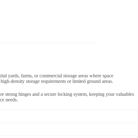
ustrial yards, farms, or commercial storage areas where space
r high-density storage requirements or limited ground areas.
ture strong hinges and a secure locking system, keeping your valuables
ace needs.