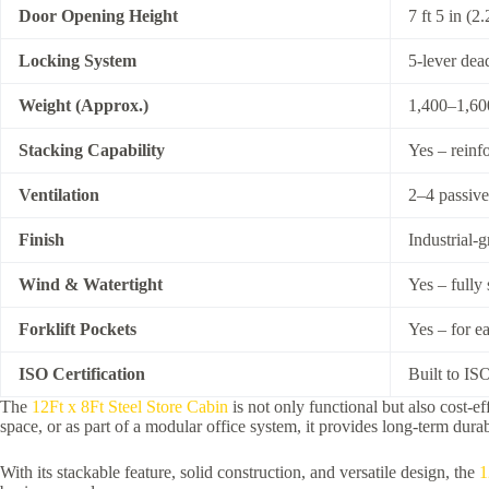
Door Opening Height
7 ft 5 in (2
Locking System
5-lever dea
Weight (Approx.)
1,400–1,600
Stacking Capability
Yes – reinf
Ventilation
2–4 passive
Finish
Industrial-
Wind & Watertight
Yes – fully
Forklift Pockets
Yes – for e
ISO Certification
Built to ISO
The
12Ft x 8Ft Steel Store Cabin
is not only functional but also cost-e
space, or as part of a modular office system, it provides long-term durabi
With its stackable feature, solid construction, and versatile design, the
1