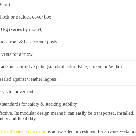
.26 m)
dlock or padlock cover box
 kg (varies by model)
orced roof & base corner posts
 vents for airflow
grade anti-corrosive paint (standard color: Blue, Green, or White)
 sealed against weather ingress
asy site movement
 standards for safety & stacking stability
ffective. Its modular design means it can easily be transported, install
lity and flexibility.
2ft x 8ft steel store cabin
is an excellent investment for anyone seeking a