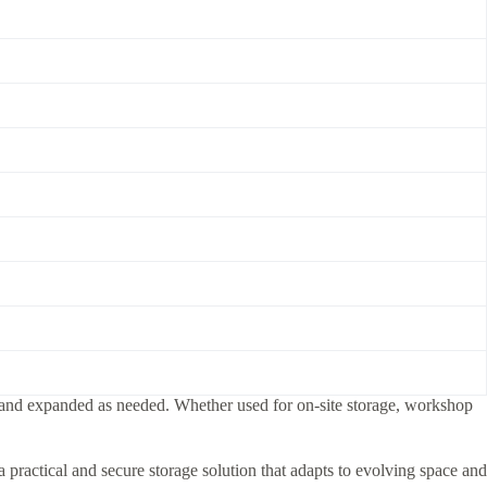
ed, and expanded as needed. Whether used for on-site storage, workshop
 practical and secure storage solution that adapts to evolving space and