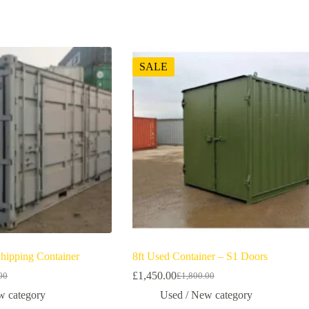
SALE
Shipping Container
8ft Used Container – S1 Doors
£
1,450.00
00
£
1,800.00
w category
Used / New category