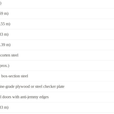
)
.59 m)
3.55 m)
.33 m)
2.39 m)
corten steel
prox.)
box-section steel
e-grade plywood or steel checker plate
l doors with anti-jemmy edges
.33 m)