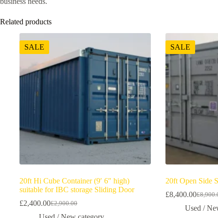
business needs.
Related products
SALE
SALE
20ft Hi Cube Container (9′ 6″ high)
20ft Open Side 
suitable for IBC storage Sliding Door
£
8,400.00
£
8,900.
£
2,400.00
£
2,900.00
Used / Ne
Used / New category