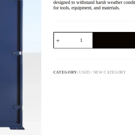
designed to withstand harsh weather condit
for tools, equipment, and materials.
CATEGORY:
USED / NEW CATEGORY